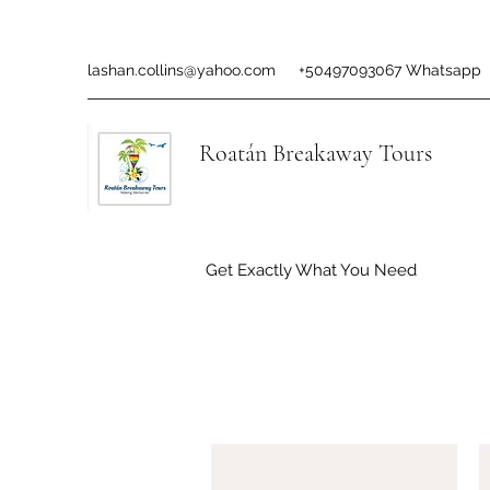
lashan.collins@yahoo.com
+50497093067 Whatsapp
Roatán Breakaway Tours
Get Exactly What You Need