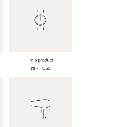
Quick View
I'm a product
Price
‏٢٥٫٠٠ US$