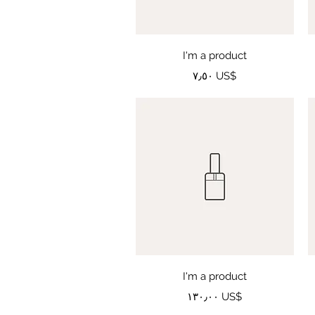
Quick View
I'm a product
Price
‏٧٫٥٠ US$
Quick View
I'm a product
Price
‏١٣٠٫٠٠ US$