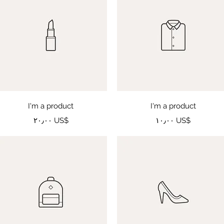
Quick View
Quick View
I'm a product
I'm a product
Price
Price
‏٢٠٫٠٠ US$
‏١٠٫٠٠ US$