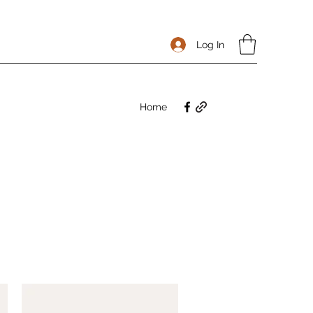
Log In
Home