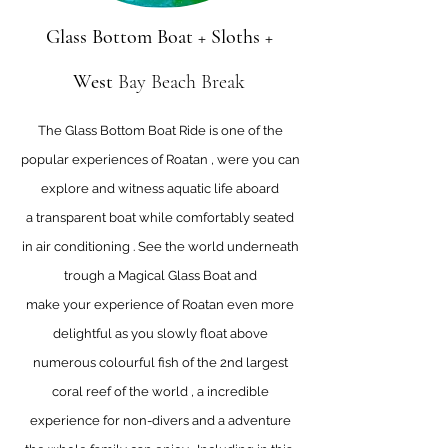
Glass Bottom Boat + Sloths +
West
Bay Beach Break
The Glass Bottom Boat Ride is one of the
popular experiences of Roatan , were you can
explore and witness aquatic life aboard
a transparent boat while comfortably seated
in air conditioning . See the world underneath
trough a Magical Glass Boat and
make your experience of Roatan even more
delightful as you slowly float above
numerous colourful fish of the 2nd largest
coral reef of the world , a incredible
experience for non-divers and a adventure