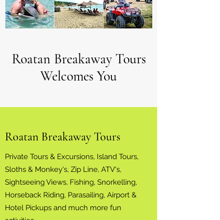
Roatan Breakaway Tours
Welcomes You
Roatan Breakaway Tours
Private Tours & Excursions, Island Tours,
Sloths & Monkey's, Zip Line, ATV's,
Sightseeing Views, Fishing, Snorkelling,
Horseback Riding, Parasailing, Airport &
Hotel Pickups and much more fun