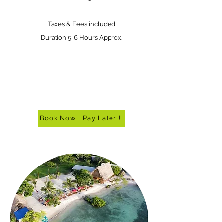
Taxes & Fees included
Duration 5-6 Hours Approx.
Book Now , Pay Later !