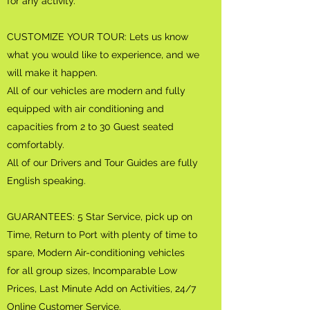
for any activity.
CUSTOMIZE YOUR TOUR: Lets us know
what you would like to experience, and we
will make it happen.
All of our vehicles are modern and fully
equipped with air conditioning and
capacities from 2 to 30 Guest seated
comfortably.
All of our Drivers and Tour Guides are fully
English speaking.
GUARANTEES: 5 Star Service, pick up on
Time, Return to Port with plenty of time to
spare, Modern Air-conditioning vehicles
for all group sizes, Incomparable Low
Prices, Last Minute Add on Activities, 24/7
Online Customer Service.