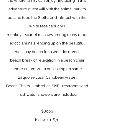
the whole family can enjoy . Including in this
adventure guest will visit the animal park to
pet and feed the Sloths and
interact with the
white face capuchin
monkeys, scarlet macaws among many other
exotic animals, ending up on the beautiful
west bay beach for a well deserved
beach break of relaxation in a beach chair
under an
umbrella or soaking up some
turquoise clear Caribbean water .
Beach Chairs, Umbrellas, WIFI, restrooms and
freshwater showers are included.
$80pp
Kids 4-10 $70