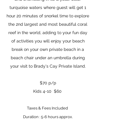
turquoise waters where guest will get 1
hour 20 minutes of snorkel time to explore
the 2nd largest and most beautiful coral
reef in the world, adding to your fun day
of activities you will enjoy your beach
break on your own private beach in a
beach chair under an umbrella during
your visit to Brady's Cay Private Island.
$70 p/p
K
ids 4-10 $60
T
axes & Fees Included
Duration : 5-6 hours
approx.