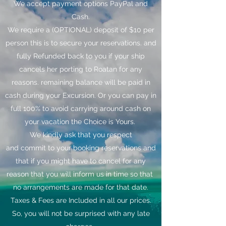
We accept payment options PayPal and
Cash.
We require a (OPTIONAL) deposit of $10 per
person this is to secure your reservations. and
fully Refunded back to you if your ship
cancels her porting to Roatan for any
reasons. remaining balance will be paid in
cash during your Excursion. Or you can pay in
full 100% to avoid carrying around cash on
your vacation the Choice is Yours.
We kindly ask that you respect
and commit to your booking reservations and
that if you might have to cancel for any
reason that you will inform us in time so that
no arrangements are made for that date.
Taxes & Fees are Included in all our prices.
So, you will not be surprised with any late