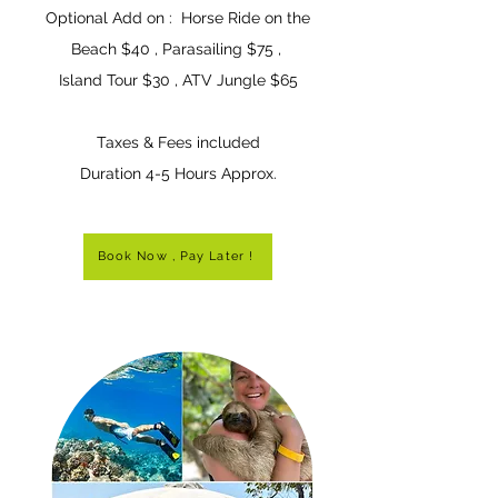
Optional Add on :
Horse Ride on the
Beach $40 , Parasailing $75
,
Island Tour $30 , ATV Jungle $65
T
axes & Fees included
Duration 4-5 Hours
Appro
x.
Book Now , Pay Later !