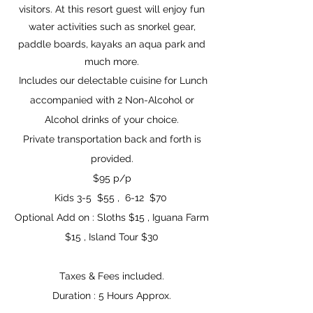
visitors. At this resort guest will enjoy fun
water activities such as snorkel gear,
paddle boards, kayaks an aqua park and
much more.
Includes our delectable cuisine for Lunch
accompanied with 2 Non-Alcohol or
Alcohol drinks of your choice.
Private transportation back and forth is
provided.
$95 p/p
Kids 3-5 $55 , 6-12 $70
Optional Add on : Sloths $15 , Iguana Farm
$15 , Island Tour $30
Taxes & Fees included.
Duration : 5 Hours
Approx.