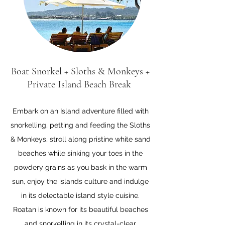
Boat Snorkel + Sloths & Monkeys +
Private Island Beach Break
Embark on an Island adventure filled with
snorkelling, petting and feeding the Sloths
& Monkeys, stroll
along pristine white sand
beaches while sinking your toes in the
powdery grains as you bask in the warm
sun, enjoy the islands culture and indulge
in its delectable island style cuisine.
Roatan is known for its beautiful beaches
and snorkelling in its crystal-clear