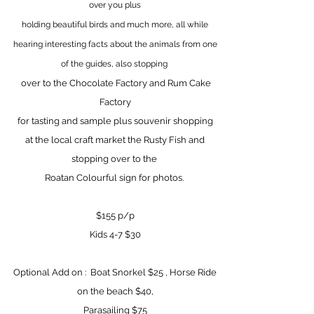
over you plus
holding beautiful birds and much more,
all while
hearing interesting facts about the animals from one
of the guides, also stopping
over to the Chocolate Factory
and Rum Cake
Factory
for tasting and sample
plus souvenir shopping
at the local craft market the Rusty Fish and
stopping over to the
Roatan Colourful sign for photos.
$155 p/p
Kids 4-7 $30
Optional Add on : Boat Snorkel $25 , Horse Ride
on the beach $40,
Parasailing $75