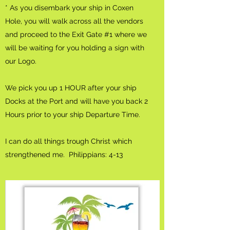
* As you disembark your ship in Coxen
Hole, you will walk across all the vendors
and proceed to the Exit Gate #1 where we
will be waiting for you holding a sign with
our Logo.
We pick you up 1 HOUR after your ship
Docks at the Port and will have you back 2
Hours prior to your ship Departure Time.
I can do all things trough Christ which
strengthened me. Philippians: 4-13