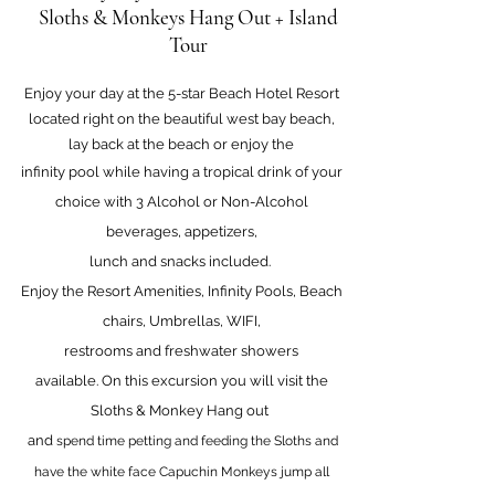
Sloths & Monkeys Hang Out + Island
Tour
Enjoy your day at the 5-star Beach Hotel Resort
located right on the beautiful west bay beach,
lay back at the beach or enjoy the
infinity pool while having a tropical drink of your
choice with 3 Alcohol or Non-Alcohol
beverages, appetizers,
lunch and snacks included.
Enjoy the Resort Amenities
, Infinity Pools, Beach
chairs, Umbrellas, WIFI,
restrooms and freshwater showers
available.
On this excursion you wi
ll visit the
Sloths & Monkey
Hang out
and
spend time petting and feeding the Sloths and
have the white fa
ce Capuchin Monkeys jump all