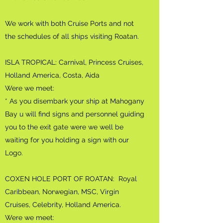
We work with both Cruise Ports and not
the schedules of all ships visiting Roatan.
ISLA TROPICAL: Carnival, Princess Cruises,
Holland America, Costa, Aida
Were we meet:
* As you disembark your ship at Mahogany
Bay u will find signs and personnel guiding
you to the exit gate were we well be
waiting for you holding a sign with our
Logo.
COXEN HOLE PORT OF ROATAN: Royal
Caribbean, Norwegian, MSC, Virgin
Cruises, Celebrity, Holland America.
Were we meet: