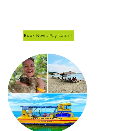
Book Now , Pay Later !