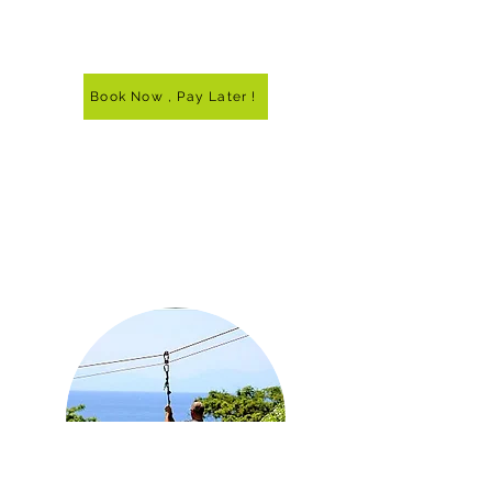
Book Now , Pay Later !