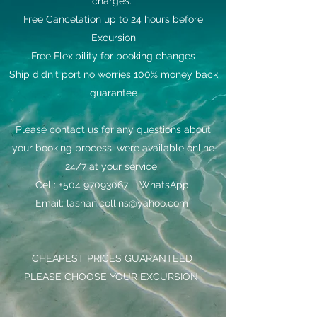
charges.
Free Cancelation up to 24 hours before
Excursion
Free Flexibility for booking changes
Ship didn't port no worries 100% money back
guarantee
Please contact us for any questions about
your booking process, were available online
24/7 at your service.
Cell: +504 97093067 WhatsApp
Email: lashan.collins@yahoo.com
CHEAPEST PRICES GUARANTEED
PLEASE CHOOSE YOUR EXCURSION :