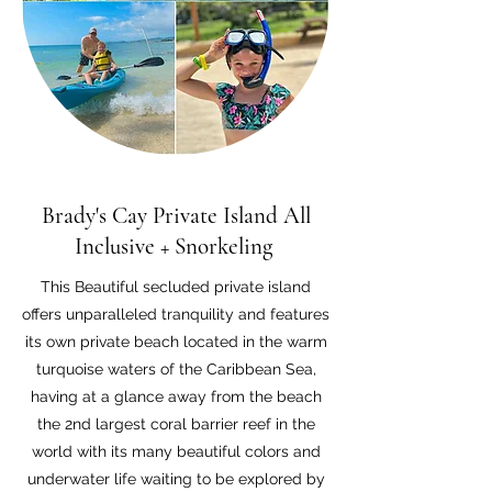
Brady's Cay Private Island All
Inclusive +
Snorkeling
This Beautiful secluded private island
offers unparalleled tranquility and features
its own private beach located in the warm
turquoise waters of the Caribbean Sea,
having at a glance away from the beach
the 2nd largest coral barrier reef in the
world with its many beautiful colors and
underwater life waiting to be explored by