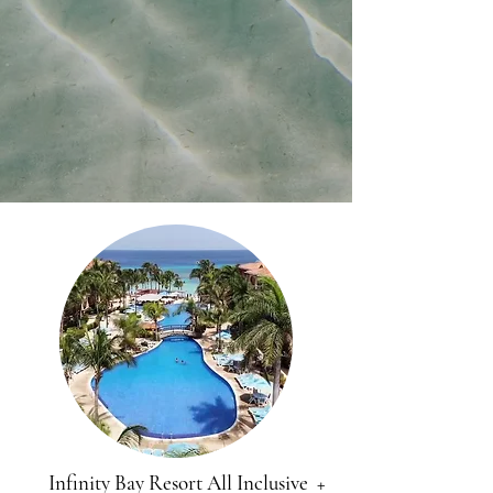
Infinity Bay Resort All Inclusive +