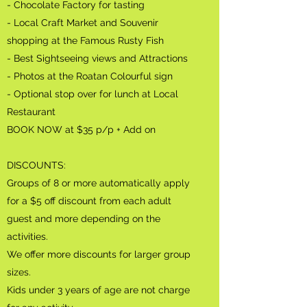
- Chocolate Factory for tasting
- Local Craft Market and Souvenir
shopping at the Famous Rusty Fish
- Best Sightseeing views and Attractions
- Photos at the Roatan Colourful sign
- Optional stop over for lunch at Local
Restaurant
BOOK NOW at $35
p/p + Add on
DISCOUNTS:
Groups of 8 or more automatically apply
for a $5 off discount from each adult
guest and more depending on the
activities.
We offer more discounts for larger group
sizes.
Kids under 3 years of age are not charge