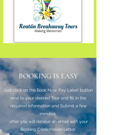
BOOKING IS EASY
Just click on the Book Now, Pay Later! button
next to your desired Tour and fill in the
required information and Submit a few
minutes
after you will receive an email with your
Booking Confirmation Letter.