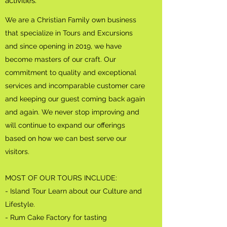
activities.
We are a Christian Family own business
that specialize in Tours and Excursions
and since opening in 2019, we have
become masters of our craft. Our
commitment to quality and exceptional
services and incomparable customer care
and keeping our guest coming back again
and again. We never stop improving and
will continue to expand our offerings
based on how we can best serve our
visitors.
MOST OF OUR TOURS INCLUDE:
- Island Tour Learn about our Culture and
Lifestyle.
- Rum Cake Factory for tasting