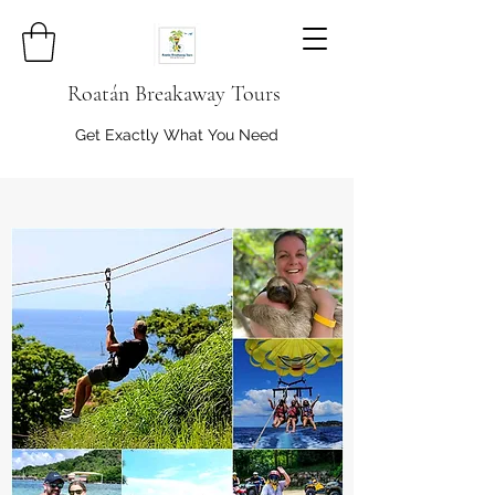
Roatán Breakaway Tours
Get Exactly What You Need